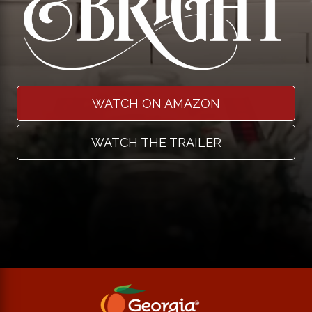
WATCH ON AMAZON
WATCH THE TRAILER